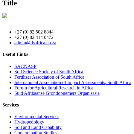
Title
+27 (0) 82 502 8844
+27 (0) 82 414 0472
admin@dsafrica.co.za
Useful Links
SACNASP
Soil Science Society of South Africa
Fertilizer Association of South Africa
International Association of Impact Assessments, South Africa
Forum for Agricultural Research in Africa
Suid Afrikaanse Grondopnemers Organisasie
Services
Environmental Services
Hydropedology
Soil and Land Capability
Contamination Studies