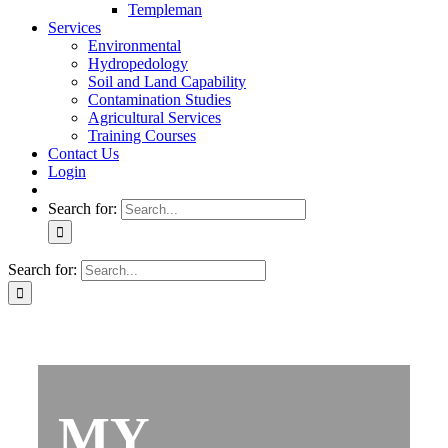
Templeman
Services
Environmental
Hydropedology
Soil and Land Capability
Contamination Studies
Agricultural Services
Training Courses
Contact Us
Login
Search for:
Search for:
MY