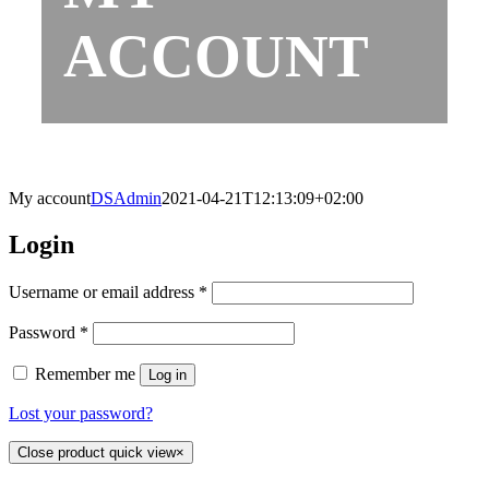
ACCOUNT
My account
DSAdmin
2021-04-21T12:13:09+02:00
Login
Username or email address
*
Password
*
Remember me
Log in
Lost your password?
Close product quick view
×