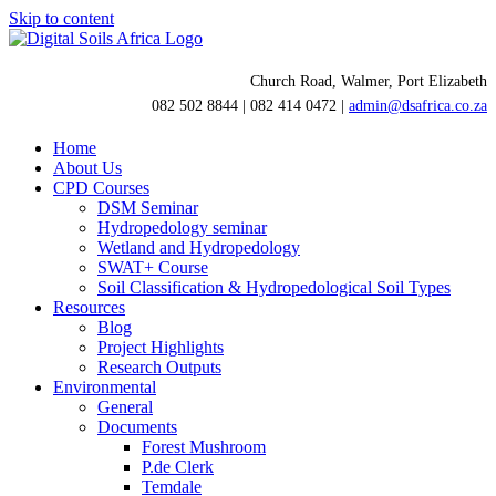
Skip to content
Church Road, Walmer, Port Elizabeth
082 502 8844 | 082 414 0472 |
admin@dsafrica.co.za
Home
About Us
CPD Courses
DSM Seminar
Hydropedology seminar
Wetland and Hydropedology
SWAT+ Course
Soil Classification & Hydropedological Soil Types
Resources
Blog
Project Highlights
Research Outputs
Environmental
General
Documents
Forest Mushroom
P.de Clerk
Temdale