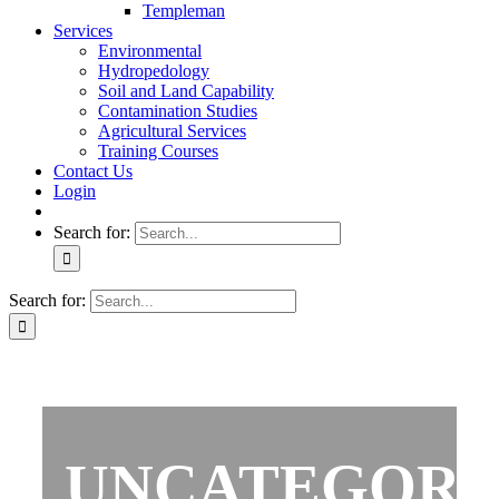
Templeman
Services
Environmental
Hydropedology
Soil and Land Capability
Contamination Studies
Agricultural Services
Training Courses
Contact Us
Login
Search for:
Search for:
UNCATEGORI