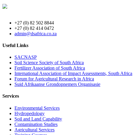
+27 (0) 82 502 8844
+27 (0) 82 414 0472
admin@dsafrica.co.za
Useful Links
SACNASP
Soil Science Society of South Africa
Fertilizer Association of South Africa
International Association of Impact Assessments, South Africa
Forum for Agricultural Research in Africa
Suid Afrikaanse Grondopnemers Organisasie
Services
Environmental Services
Hydropedology
Soil and Land Capability
Contamination Studies
Agricultural Services