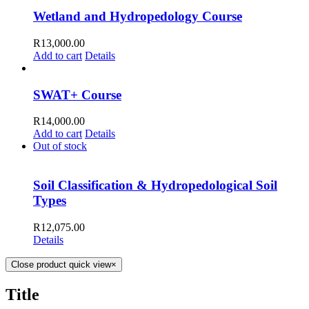
Wetland and Hydropedology Course
R
13,000.00
Add to cart
Details
SWAT+ Course
R
14,000.00
Add to cart
Details
Out of stock
Soil Classification & Hydropedological Soil
Types
R
12,075.00
Details
Close product quick view
×
Title