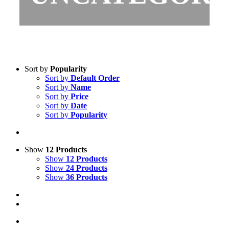
Sort by
Popularity
Sort by
Default Order
Sort by
Name
Sort by
Price
Sort by
Date
Sort by
Popularity
Show
12 Products
Show
12 Products
Show
24 Products
Show
36 Products