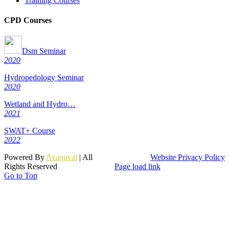
Training Courses
CPD Courses
Dsm Seminar
2020
Hydropedology Seminar
2020
Wetland and Hydro…
2021
SWAT+ Course
2022
Powered By
Avanuval
| All
Website Privacy Policy
Rights Reserved
Page load link
Go to Top