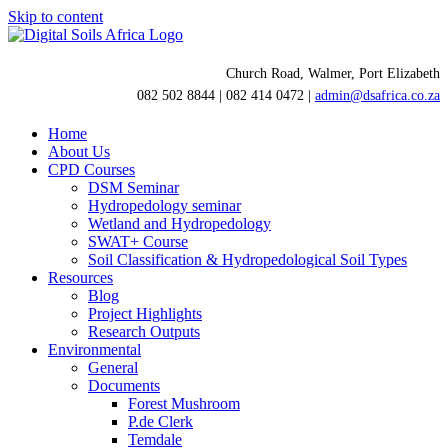
Skip to content
Church Road, Walmer, Port Elizabeth
082 502 8844 | 082 414 0472 |
admin@dsafrica.co.za
Home
About Us
CPD Courses
DSM Seminar
Hydropedology seminar
Wetland and Hydropedology
SWAT+ Course
Soil Classification & Hydropedological Soil Types
Resources
Blog
Project Highlights
Research Outputs
Environmental
General
Documents
Forest Mushroom
P.de Clerk
Temdale